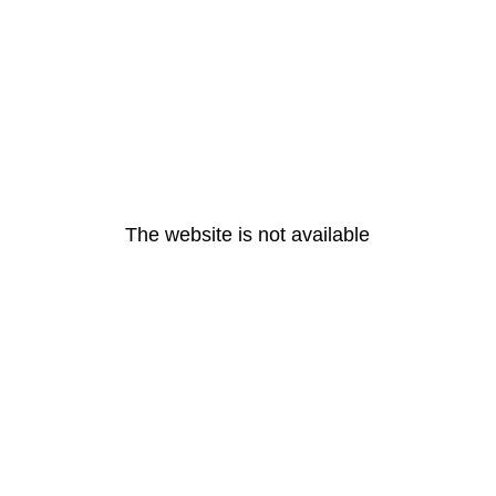
The website is not available